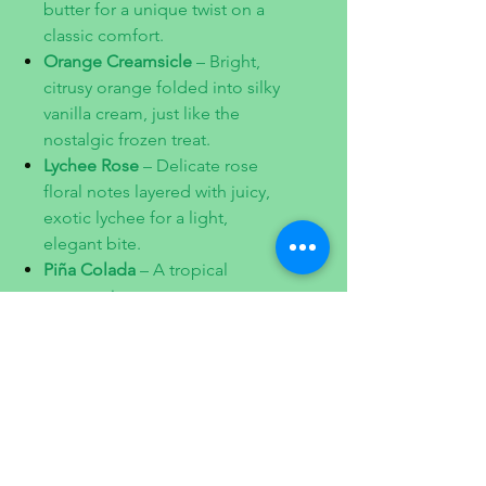
butter for a unique twist on a
classic comfort.
Orange Creamsicle
– Bright,
citrusy orange folded into silky
vanilla cream, just like the
nostalgic frozen treat.
Lychee Rose
– Delicate rose
floral notes layered with juicy,
exotic lychee for a light,
elegant bite.
Piña Colada
– A tropical
getaway in a macaron,
blending fresh pineapple with
creamy coconut.
Pistachio
– A timeless favorite
with roasted pistachios for a
nutty, lightly sweet finish.
Ingredients: unsweetened
shredded coconut, pistachios ,