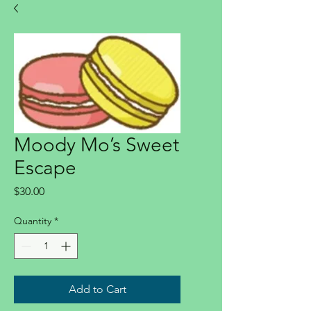
Moody Mo’s Sweet
Escape
Price
$30.00
Quantity
*
Add to Cart