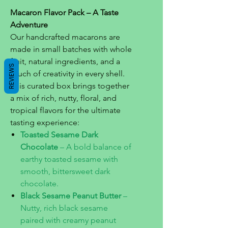
Macaron Flavor Pack – A Taste
Adventure
Our handcrafted macarons are
made in small batches with whole
fruit, natural ingredients, and a
REVIEWS
touch of creativity in every shell.
This curated box brings together
a mix of rich, nutty, floral, and
tropical flavors for the ultimate
tasting experience:
Toasted Sesame Dark
Chocolate
– A bold balance of
earthy toasted sesame with
smooth, bittersweet dark
chocolate.
Black Sesame Peanut Butter
–
Nutty, rich black sesame
paired with creamy peanut