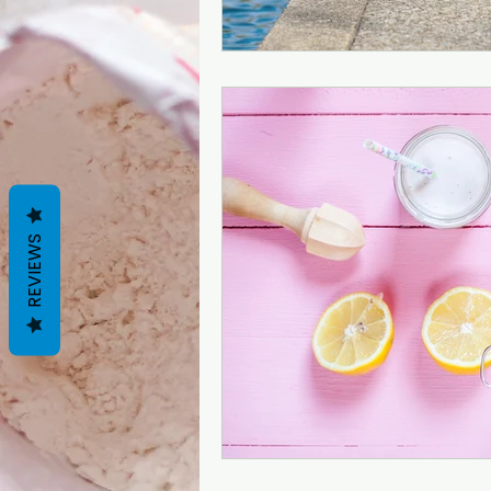
REVIEWS