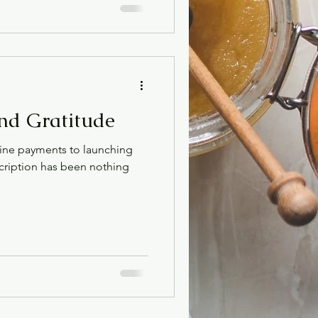
nd Gratitude
ine payments to launching
ription has been nothing