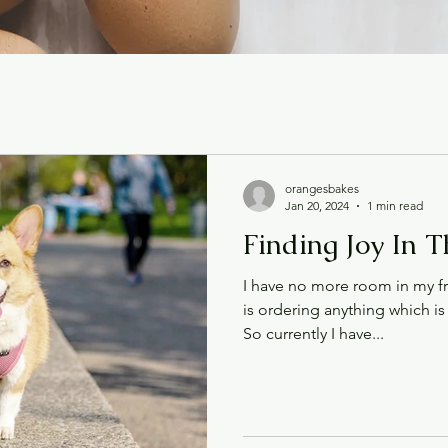
orangesbakes
Jan 20, 2024
1 min read
Finding Joy In 
I have no more room in my f
is ordering anything which is 
So currently I have...