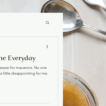
The Everyday
reezer for macarons. No one
a little disappointing for me.