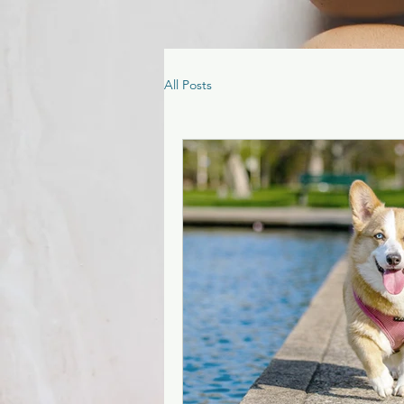
All Posts