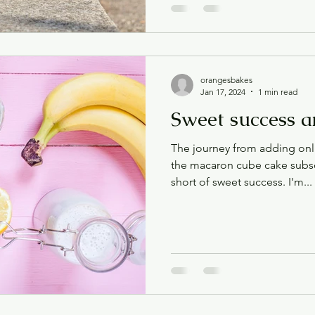
orangesbakes
Jan 17, 2024
1 min read
Sweet success a
The journey from adding onl
the macaron cube cake subsc
short of sweet success. I'm...